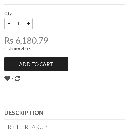
Qty
Rs 6,180.79
(Inclusive of tax)
ADD TO CART
DESCRIPTION
PRICE BREAKUP