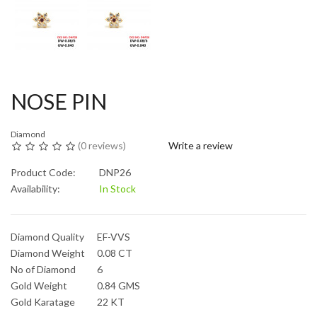
NOSE PIN
Diamond
(
0 reviews
)
Write a review
Product Code:
DNP26
Availability:
In Stock
Diamond Quality
EF-VVS
Diamond Weight
0.08 CT
No of Diamond
6
Gold Weight
0.84 GMS
Gold Karatage
22 KT