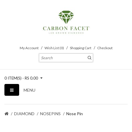
My Account
Wish List (0)
Shopping Cart
Checkout
0 ITEM(S) - RS 0.00
MENU
DIAMOND
NOSEPINS
Nose Pin