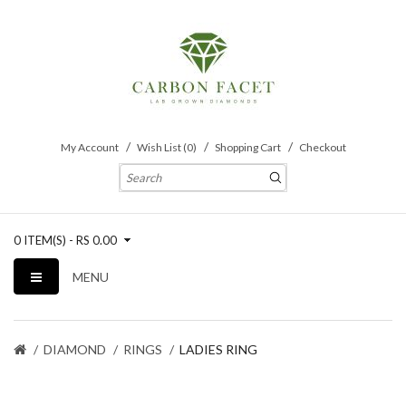
My Account
Wish List (0)
Shopping Cart
Checkout
0 ITEM(S) - RS 0.00
MENU
DIAMOND
RINGS
LADIES RING