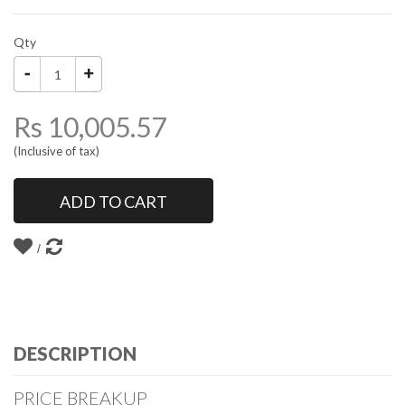
Qty
Rs 10,005.57
(Inclusive of tax)
ADD TO CART
DESCRIPTION
PRICE BREAKUP