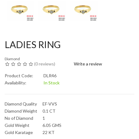
LADIES RING
Diamond
(
0 reviews
)
Write a review
Product Code:
DLR46
Availability:
In Stock
Diamond Quality
EF-VVS
Diamond Weight
0.1 CT
No of Diamond
1
Gold Weight
6.05 GMS
Gold Karatage
22 KT