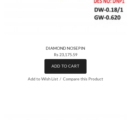
DIAMOND NOSEPIN
Rs 23,175.59
ADD TO CART
Add to Wish List
Compare this Product