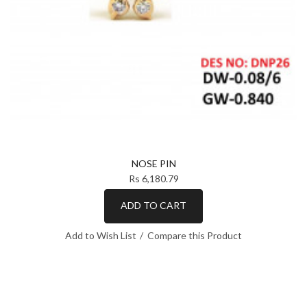
NOSE PIN
Rs 6,180.79
ADD TO CART
Add to Wish List
Compare this Product