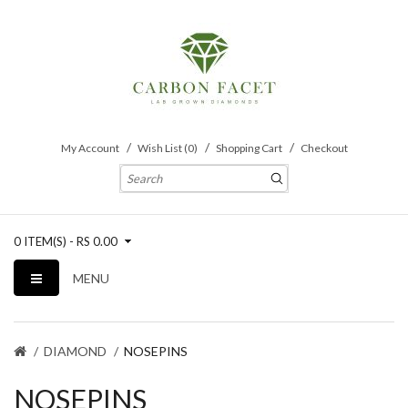
My Account
Wish List (0)
Shopping Cart
Checkout
0 ITEM(S) - RS 0.00
MENU
DIAMOND
NOSEPINS
NOSEPINS