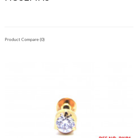
Product Compare (0)