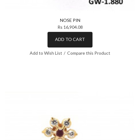
NOSE PIN
Rs 16,904.08
ADD TO CART
Add to Wish List
Compare this Product