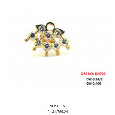
NOSEPIN
Rs 31,765.24