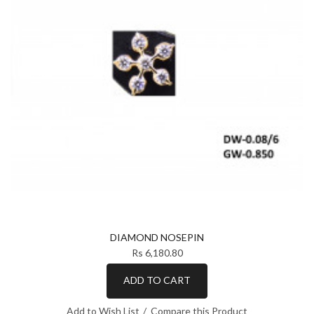
DIAMOND NOSEPIN
Rs 6,180.80
ADD TO CART
Add to Wish List
Compare this Product